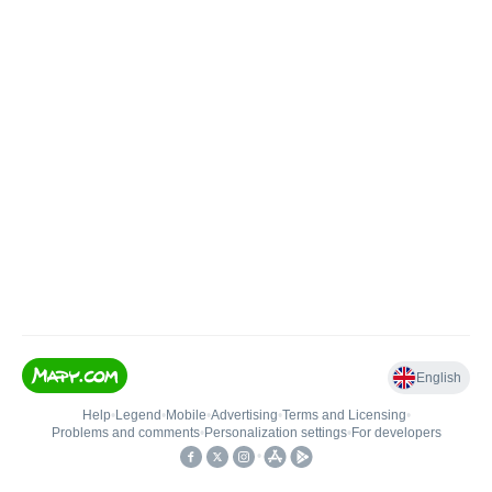
English
Help
•
Legend
•
Mobile
•
Advertising
•
Terms and Licensing
•
Problems and comments
•
Personalization settings
•
For developers
•