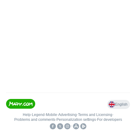
English
Help
•
Legend
•
Mobile
•
Advertising
•
Terms and Licensing
•
Problems and comments
•
Personalization settings
•
For developers
•