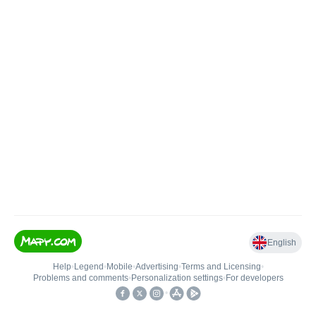
English
Help
•
Legend
•
Mobile
•
Advertising
•
Terms and Licensing
•
Problems and comments
•
Personalization settings
•
For developers
•