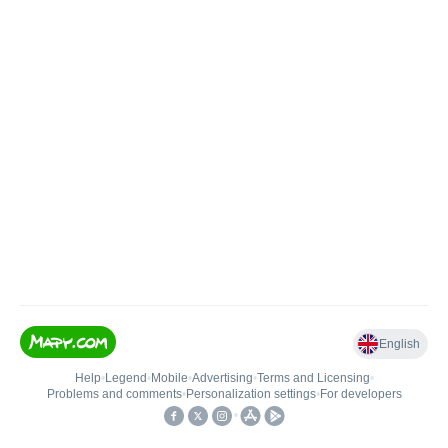
English
Help
•
Legend
•
Mobile
•
Advertising
•
Terms and Licensing
•
Problems and comments
•
Personalization settings
•
For developers
•