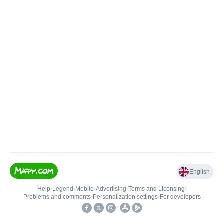
English
Help
•
Legend
•
Mobile
•
Advertising
•
Terms and Licensing
•
Problems and comments
•
Personalization settings
•
For developers
•