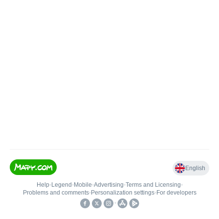
English
Help
•
Legend
•
Mobile
•
Advertising
•
Terms and Licensing
•
Problems and comments
•
Personalization settings
•
For developers
•