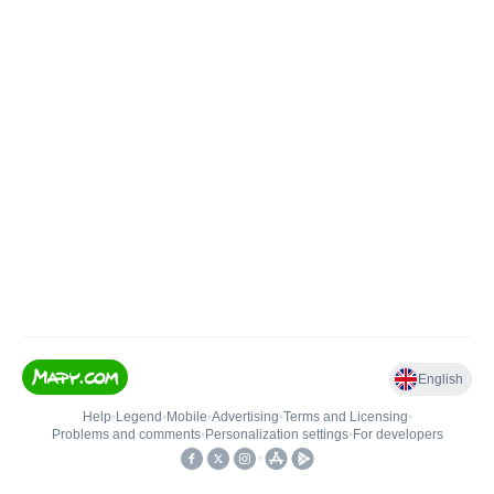
English
Help
•
Legend
•
Mobile
•
Advertising
•
Terms and Licensing
•
Problems and comments
•
Personalization settings
•
For developers
•