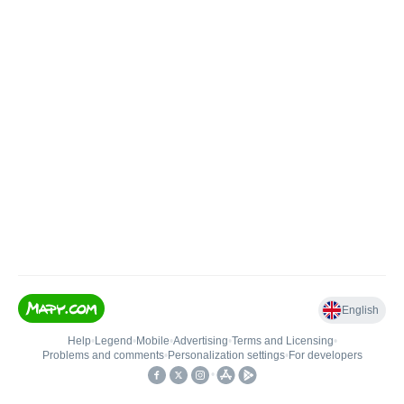
English
Help
•
Legend
•
Mobile
•
Advertising
•
Terms and Licensing
•
Problems and comments
•
Personalization settings
•
For developers
•