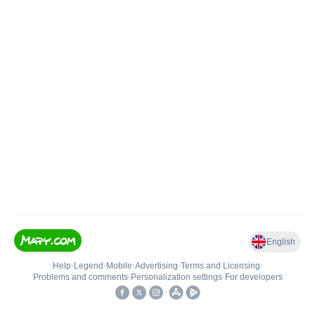
English
Help
•
Legend
•
Mobile
•
Advertising
•
Terms and Licensing
•
Problems and comments
•
Personalization settings
•
For developers
•