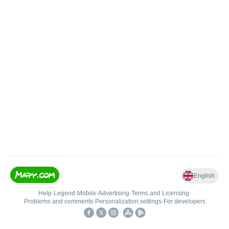
English
Help
•
Legend
•
Mobile
•
Advertising
•
Terms and Licensing
•
Problems and comments
•
Personalization settings
•
For developers
•