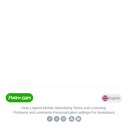
English
Help
•
Legend
•
Mobile
•
Advertising
•
Terms and Licensing
•
Problems and comments
•
Personalization settings
•
For developers
•