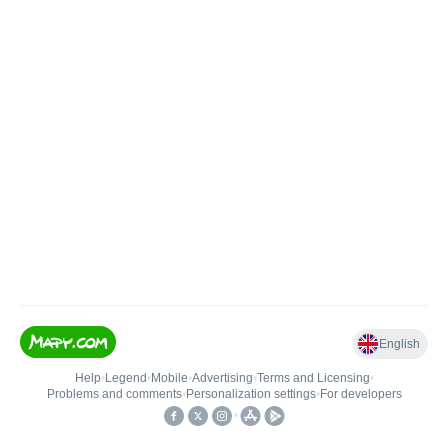
English
Help
•
Legend
•
Mobile
•
Advertising
•
Terms and Licensing
•
Problems and comments
•
Personalization settings
•
For developers
•