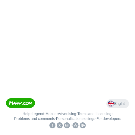
English
Help
•
Legend
•
Mobile
•
Advertising
•
Terms and Licensing
•
Problems and comments
•
Personalization settings
•
For developers
•