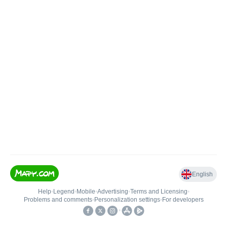
English
Help
•
Legend
•
Mobile
•
Advertising
•
Terms and Licensing
•
Problems and comments
•
Personalization settings
•
For developers
•