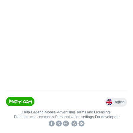
English
Help
•
Legend
•
Mobile
•
Advertising
•
Terms and Licensing
•
Problems and comments
•
Personalization settings
•
For developers
•