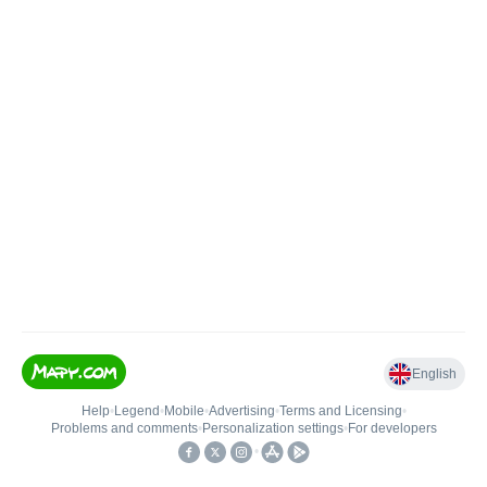
English
Help
•
Legend
•
Mobile
•
Advertising
•
Terms and Licensing
•
Problems and comments
•
Personalization settings
•
For developers
•