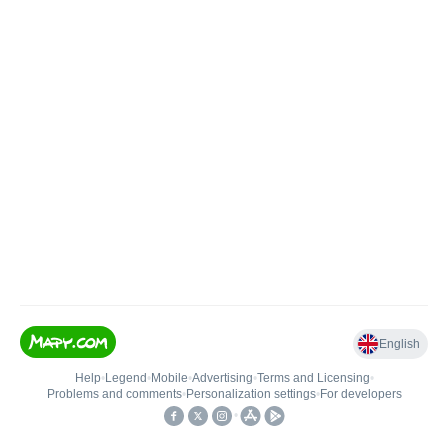
English
Help
•
Legend
•
Mobile
•
Advertising
•
Terms and Licensing
•
Problems and comments
•
Personalization settings
•
For developers
•