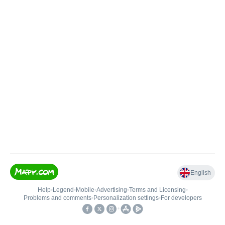
English
Help
•
Legend
•
Mobile
•
Advertising
•
Terms and Licensing
•
Problems and comments
•
Personalization settings
•
For developers
•