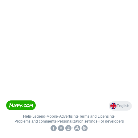
English
Help
•
Legend
•
Mobile
•
Advertising
•
Terms and Licensing
•
Problems and comments
•
Personalization settings
•
For developers
•