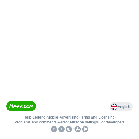
English
Help
•
Legend
•
Mobile
•
Advertising
•
Terms and Licensing
•
Problems and comments
•
Personalization settings
•
For developers
•