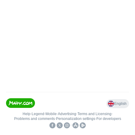
English
Help
•
Legend
•
Mobile
•
Advertising
•
Terms and Licensing
•
Problems and comments
•
Personalization settings
•
For developers
•