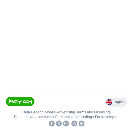
English
Help
•
Legend
•
Mobile
•
Advertising
•
Terms and Licensing
•
Problems and comments
•
Personalization settings
•
For developers
•