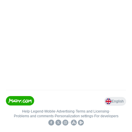
English
Help
•
Legend
•
Mobile
•
Advertising
•
Terms and Licensing
•
Problems and comments
•
Personalization settings
•
For developers
•