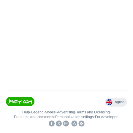
English
Help
•
Legend
•
Mobile
•
Advertising
•
Terms and Licensing
•
Problems and comments
•
Personalization settings
•
For developers
•