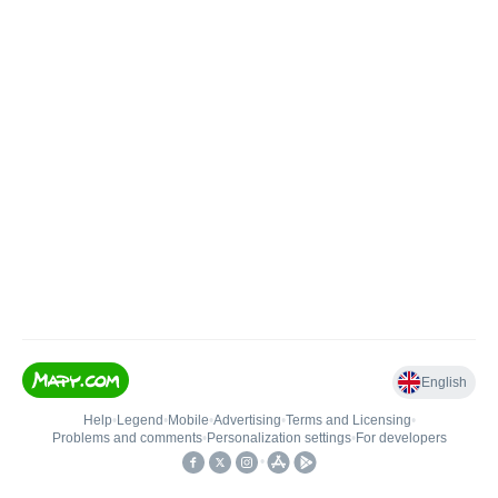
English
Help
•
Legend
•
Mobile
•
Advertising
•
Terms and Licensing
•
Problems and comments
•
Personalization settings
•
For developers
•