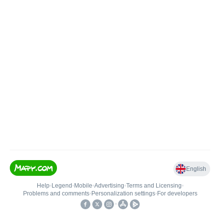
English
Help
•
Legend
•
Mobile
•
Advertising
•
Terms and Licensing
•
Problems and comments
•
Personalization settings
•
For developers
•