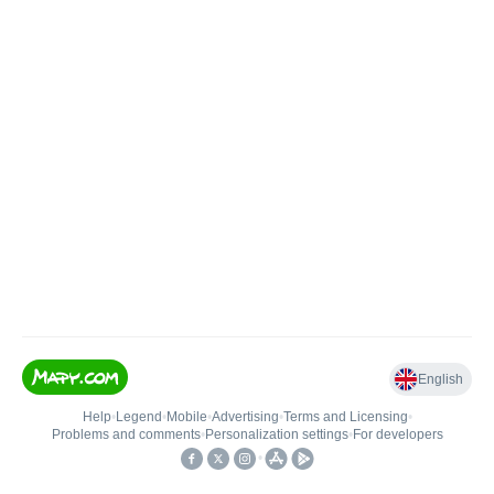
English
Help
•
Legend
•
Mobile
•
Advertising
•
Terms and Licensing
•
Problems and comments
•
Personalization settings
•
For developers
•