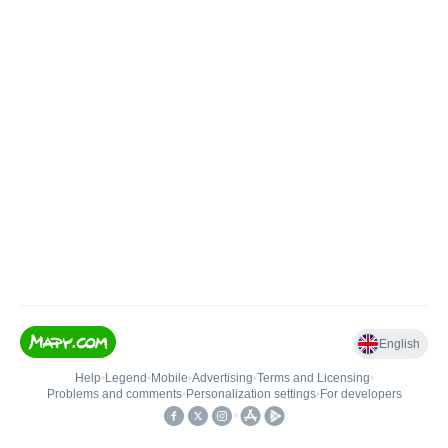
English
Help
•
Legend
•
Mobile
•
Advertising
•
Terms and Licensing
•
Problems and comments
•
Personalization settings
•
For developers
•