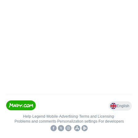
English
Help
•
Legend
•
Mobile
•
Advertising
•
Terms and Licensing
•
Problems and comments
•
Personalization settings
•
For developers
•