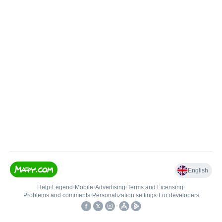
English
Help
•
Legend
•
Mobile
•
Advertising
•
Terms and Licensing
•
Problems and comments
•
Personalization settings
•
For developers
•