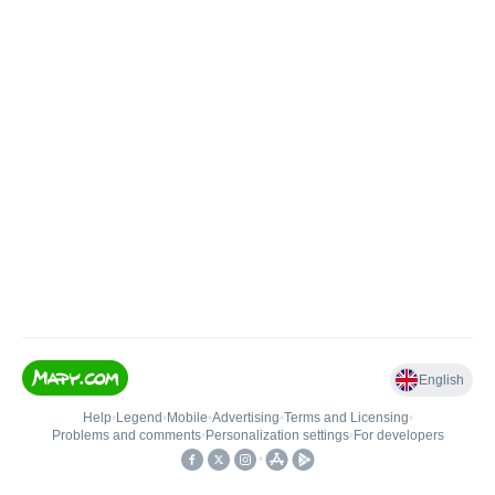
English
Help
•
Legend
•
Mobile
•
Advertising
•
Terms and Licensing
•
Problems and comments
•
Personalization settings
•
For developers
•