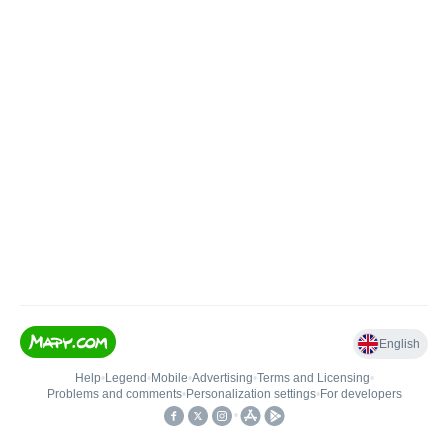
English
Help
•
Legend
•
Mobile
•
Advertising
•
Terms and Licensing
•
Problems and comments
•
Personalization settings
•
For developers
•