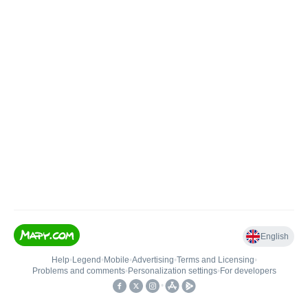
English
Help
•
Legend
•
Mobile
•
Advertising
•
Terms and Licensing
•
Problems and comments
•
Personalization settings
•
For developers
•