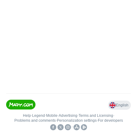
English
Help
•
Legend
•
Mobile
•
Advertising
•
Terms and Licensing
•
Problems and comments
•
Personalization settings
•
For developers
•