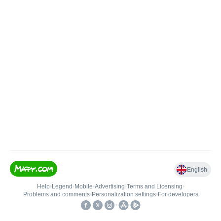
English
Help
•
Legend
•
Mobile
•
Advertising
•
Terms and Licensing
•
Problems and comments
•
Personalization settings
•
For developers
•