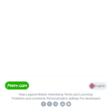
English
Help
•
Legend
•
Mobile
•
Advertising
•
Terms and Licensing
•
Problems and comments
•
Personalization settings
•
For developers
•