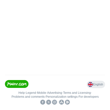
English
Help
•
Legend
•
Mobile
•
Advertising
•
Terms and Licensing
•
Problems and comments
•
Personalization settings
•
For developers
•