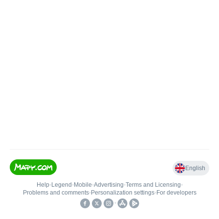
English
Help
•
Legend
•
Mobile
•
Advertising
•
Terms and Licensing
•
Problems and comments
•
Personalization settings
•
For developers
•