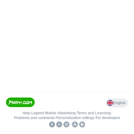
English
Help
•
Legend
•
Mobile
•
Advertising
•
Terms and Licensing
•
Problems and comments
•
Personalization settings
•
For developers
•