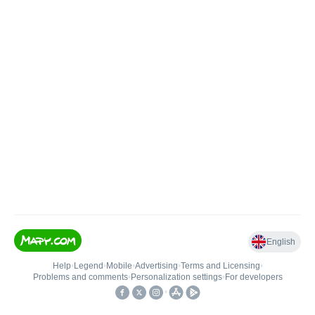
English
Help
•
Legend
•
Mobile
•
Advertising
•
Terms and Licensing
•
Problems and comments
•
Personalization settings
•
For developers
•