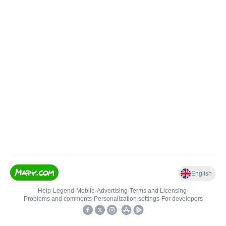
English
Help
•
Legend
•
Mobile
•
Advertising
•
Terms and Licensing
•
Problems and comments
•
Personalization settings
•
For developers
•