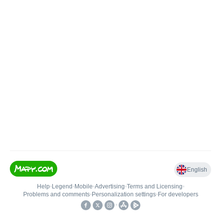
English
Help
•
Legend
•
Mobile
•
Advertising
•
Terms and Licensing
•
Problems and comments
•
Personalization settings
•
For developers
•