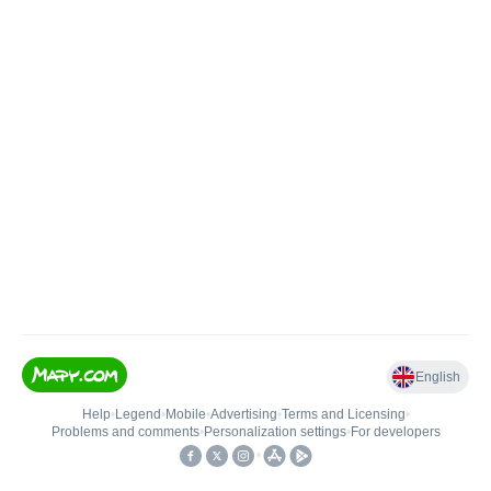
English
Help
•
Legend
•
Mobile
•
Advertising
•
Terms and Licensing
•
Problems and comments
•
Personalization settings
•
For developers
•