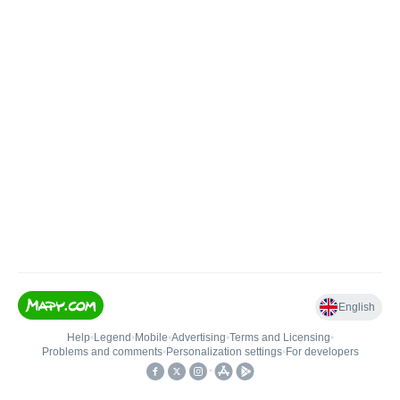
English
Help
•
Legend
•
Mobile
•
Advertising
•
Terms and Licensing
•
Problems and comments
•
Personalization settings
•
For developers
•