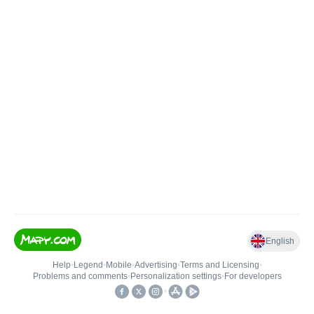
English
Help
•
Legend
•
Mobile
•
Advertising
•
Terms and Licensing
•
Problems and comments
•
Personalization settings
•
For developers
•