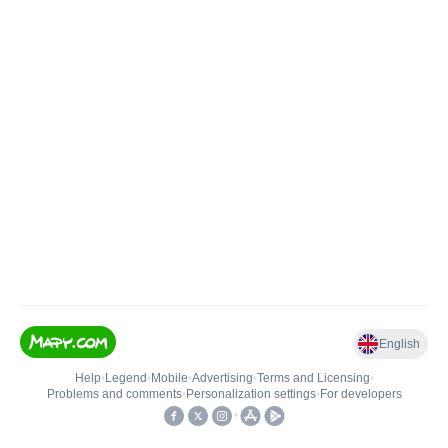
English
Help
•
Legend
•
Mobile
•
Advertising
•
Terms and Licensing
•
Problems and comments
•
Personalization settings
•
For developers
•