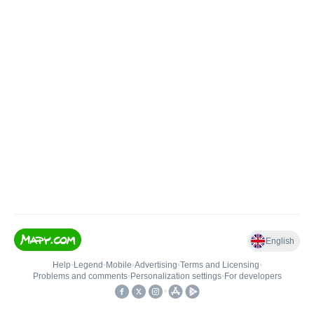
English
Help
•
Legend
•
Mobile
•
Advertising
•
Terms and Licensing
•
Problems and comments
•
Personalization settings
•
For developers
•