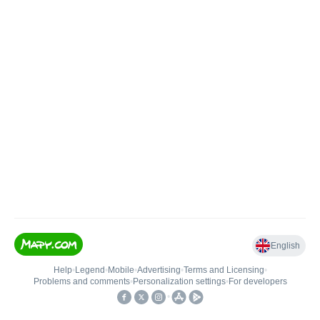
English
Help
•
Legend
•
Mobile
•
Advertising
•
Terms and Licensing
•
Problems and comments
•
Personalization settings
•
For developers
•