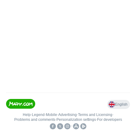
English
Help
•
Legend
•
Mobile
•
Advertising
•
Terms and Licensing
•
Problems and comments
•
Personalization settings
•
For developers
•