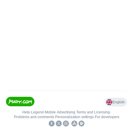
English
Help
•
Legend
•
Mobile
•
Advertising
•
Terms and Licensing
•
Problems and comments
•
Personalization settings
•
For developers
•